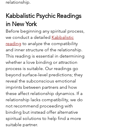
relationship.
Kabbalistic Psychic Readings
in New York
Before beginning any spiritual process,
we conduct a detailed
Kabbalistic
reading
to analyze the compatibility
and inner structure of the relationship.
This reading is essential in determining
whether a love binding or attraction
process is suitable. Our readings go
beyond surface-level predictions; they
reveal the subconscious emotional
imprints between partners and how
these affect relationship dynamics. If a
relationship lacks compatibility, we do
not recommend proceeding with
binding but instead offer alternative
spiritual solutions to help find a more
suitable partner.