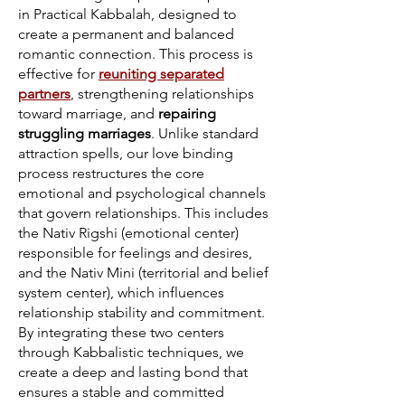
in Practical Kabbalah, designed to
create a permanent and balanced
romantic connection. This process is
effective for
reuniting separated
partners
, strengthening relationships
toward marriage, and
repairing
struggling marriages
. Unlike standard
attraction spells, our love binding
process restructures the core
emotional and psychological channels
that govern relationships. This includes
the Nativ Rigshi (emotional center)
responsible for feelings and desires,
and the Nativ Mini (territorial and belief
system center), which influences
relationship stability and commitment.
By integrating these two centers
through Kabbalistic techniques, we
create a deep and lasting bond that
ensures a stable and committed