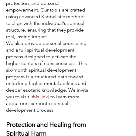
protection, and personal
empowerment. Our tools are crafted
using advanced Kabbalistic methods
to align with the individual's spiritual
structure, ensuring that they provide
real, lasting impact.
We also provide personal counseling
and a full spiritual development
process designed to activate the
higher centers of consciousness. This
six-month spiritual development
program is a structured path toward
unlocking higher mental abilities and
deeper esoteric knowledge. We invite
you to visit
[this link]
to learn more
about our six-month spiritual
development process.
Protection and Healing from
Spiritual Harm