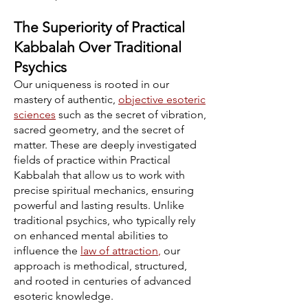
The Superiority of Practical
Kabbalah Over Traditional
Psychics
Our uniqueness is rooted in our
mastery of authentic,
objective esoteric
sciences
such as the secret of vibration,
sacred geometry, and the secret of
matter. These are deeply investigated
fields of practice within Practical
Kabbalah that allow us to work with
precise spiritual mechanics, ensuring
powerful and lasting results. Unlike
traditional psychics, who typically rely
on enhanced mental abilities to
influence the
law of attraction
,
our
approach is methodical, structured,
and rooted in centuries of advanced
esoteric knowledge.