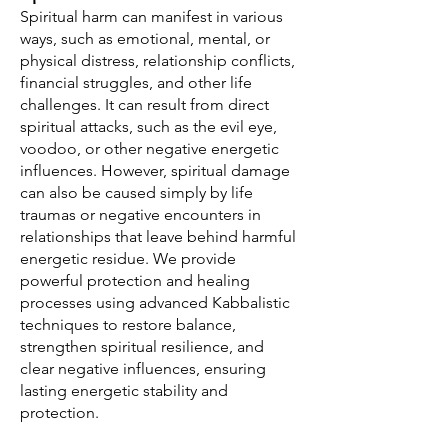
Spiritual harm can manifest in various
ways, such as emotional, mental, or
physical distress, relationship conflicts,
financial struggles, and other life
challenges. It can result from direct
spiritual attacks, such as the evil eye,
voodoo, or other negative energetic
influences. However, spiritual damage
can also be caused simply by life
traumas or negative encounters in
relationships that leave behind harmful
energetic residue. We provide
powerful protection and healing
processes using advanced Kabbalistic
techniques to restore balance,
strengthen spiritual resilience, and
clear negative influences, ensuring
lasting energetic stability and
protection.