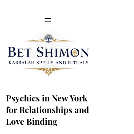
Psychics in New York
for Relationships and
Love Binding