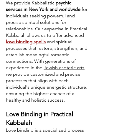
We provide Kabbalistic
psychic
services in New York and worldwide
for
individuals seeking powerful and
precise spiritual solutions for
relationships. Our expertise in Practical
Kabbalah allows us to offer advanced
love binding spells
and spiritual
processes that restore, strengthen, and
establish meaningful romantic
connections. With generations of
experience in the
Jewish esoteric arts
,
we provide customized and precise
processes that align with each
individual's unique energetic structure,
ensuring the highest chance of a
healthy and holistic success.
Love Binding in Practical
Kabbalah
Love binding is a specialized process