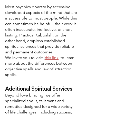
Most psychics operate by accessing
developed aspects of the mind that are
inaccessible to most people. While this
can sometimes be helpful, their work is
often inaccurate, ineffective, or short-
lasting. Practical Kabbalah, on the
other hand, employs established
spiritual sciences that provide reliable
and permanent outcomes.
We invite you to visit [
this link
] to learn
more about the differences between
objective spells and law of attraction
spells.
Additional Spiritual Services
Beyond love binding, we offer
specialized spells, talismans and
remedies designed for a wide variety
of life challenges, including success,