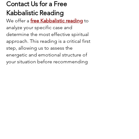
Contact Us for a Free
Kabbalistic Reading
We offer a
free Kabbalistic reading
to
analyze your specific case and
determine the most effective spiritual
approach. This reading is a critical first
step, allowing us to assess the
energetic and emotional structure of
your situation before recommending
any process. Our readings provide
deep insight into subconscious
relationship dynamics, compatibility,
and potential spiritual blockages.
If you decide to proceed with a
spiritual process, you will be personally
guided by a member of our family. We
offer continuous follow-up and
support throughout your journey,
ensuring that every step is aligned with
your specific needs and circumstances.