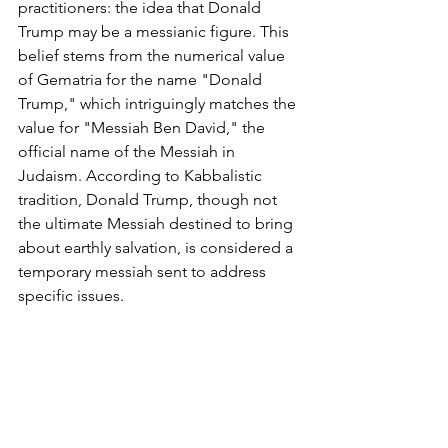
practitioners: the idea that Donald 
Trump may be a messianic figure. This 
belief stems from the numerical value 
of Gematria for the name "Donald 
Trump," which intriguingly matches the 
value for "Messiah Ben David," the 
official name of the Messiah in 
Judaism. According to Kabbalistic 
tradition, Donald Trump, though not 
the ultimate Messiah destined to bring 
about earthly salvation, is considered a 
temporary messiah sent to address 
specific issues.