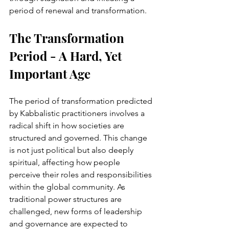
period of renewal and transformation.
The Transformation 
Period - A Hard, Yet 
Important Age
The period of transformation predicted 
by Kabbalistic practitioners involves a 
radical shift in how societies are 
structured and governed. This change 
is not just political but also deeply 
spiritual, affecting how people 
perceive their roles and responsibilities 
within the global community. As 
traditional power structures are 
challenged, new forms of leadership 
and governance are expected to 