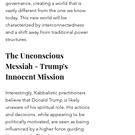
governance, creating a world that is 
vastly different from the one we know 
today. This new world will be 
characterized by interconnectedness 
and a shift away from traditional power 
structures.
The Unconscious 
Messiah - Trump's 
Innocent Mission
Interestingly, Kabbalistic practitioners 
believe that Donald Trump is likely 
unaware of his spiritual role. His actions 
and decisions, while appearing to be 
politically motivated, are seen as being 
influenced by a higher force guiding 