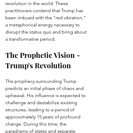
revolution in the world. These 
practitioners contend that Trump has 
been imbued with the "red vibration," 
a metaphorical energy necessary to 
disrupt the status quo and bring about 
a transformative period.
The Prophetic Vision - 
Trump's Revolution 
The prophecy surrounding Trump 
predicts an initial phase of chaos and 
upheaval. His influence is expected to 
challenge and destabilize existing 
structures, leading to a period of 
approximately 15 years of profound 
change. During this time, the 
paradigms of states and separate 