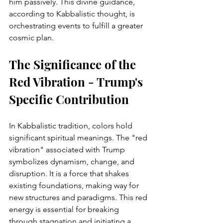
him passively. This divine guidance, 
according to Kabbalistic thought, is 
orchestrating events to fulfill a greater 
cosmic plan.
The Significance of the 
Red Vibration - Trump's 
Specific Contribution
In Kabbalistic tradition, colors hold 
significant spiritual meanings. The "red 
vibration" associated with Trump 
symbolizes dynamism, change, and 
disruption. It is a force that shakes 
existing foundations, making way for 
new structures and paradigms. This red 
energy is essential for breaking 
through stagnation and initiating a 