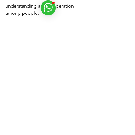
understanding and cooperation 
among people.
Conclusion - Is Donald 
Trump the Messiah? 
The concept of Donald Trump as a 
messianic figure may seem 
unconventional, but it reflects the rich 
tapestry of Kabbalistic interpretation 
and prophecy. Through the lens of 
Gematria and spiritual tradition, 
Trump's role is seen as part of a divine 
strategy to bring about necessary 
upheaval and transformation in the 
world. As we move through this period 
of change, the influence of artificial 