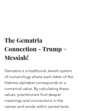
The Gematria 
Connection - Trump = 
Messiah!
Gematria is a traditional Jewish system 
of numerology where each letter of the 
Hebrew alphabet corresponds to a 
numerical value. By calculating these 
values, practitioners find deeper 
meanings and connections in the 
names and words within sacred texts. 