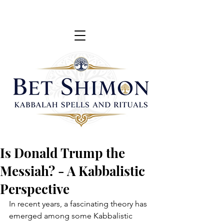
Is Donald Trump the
Messiah? - A Kabbalistic
Perspective
In recent years, a fascinating theory has 
emerged among some Kabbalistic 