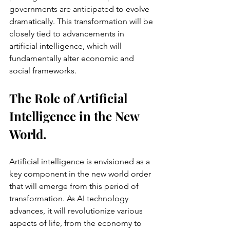
governments are anticipated to evolve 
dramatically. This transformation will be 
closely tied to advancements in 
artificial intelligence, which will 
fundamentally alter economic and 
social frameworks.
The Role of Artificial 
Intelligence in the New 
World.
Artificial intelligence is envisioned as a 
key component in the new world order 
that will emerge from this period of 
transformation. As AI technology 
advances, it will revolutionize various 
aspects of life, from the economy to 