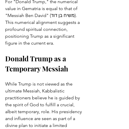
For "Donald Trump," the numerical 
value in Gematria is equal to that of 
"Messiah Ben David" (משיח בן דוד). 
This numerical alignment suggests a 
profound spiritual connection, 
positioning Trump as a significant 
figure in the current era.
Donald Trump as a 
Temporary Messiah
While Trump is not viewed as the 
ultimate Messiah, Kabbalistic 
practitioners believe he is guided by 
the spirit of God to fulfill a crucial, 
albeit temporary, role. His presidency 
and influence are seen as part of a 
divine plan to initiate a limited 