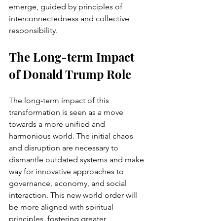
emerge, guided by principles of 
interconnectedness and collective 
responsibility.
The Long-term Impact 
of Donald Trump Role
The long-term impact of this 
transformation is seen as a move 
towards a more unified and 
harmonious world. The initial chaos 
and disruption are necessary to 
dismantle outdated systems and make 
way for innovative approaches to 
governance, economy, and social 
interaction. This new world order will 
be more aligned with spiritual 
principles, fostering greater 