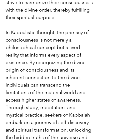
strive to harmonize their consciousness 
with the divine order, thereby fulfilling 
their spiritual purpose.
In Kabbalistic thought, the primacy of 
consciousness is not merely a 
philosophical concept but a lived 
reality that informs every aspect of 
existence. By recognizing the divine 
origin of consciousness and its 
inherent connection to the divine, 
individuals can transcend the 
limitations of the material world and 
access higher states of awareness. 
Through study, meditation, and 
mystical practice, seekers of Kabbalah 
embark on a journey of self-discovery 
and spiritual transformation, unlocking 
the hidden truths of the universe and 