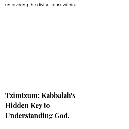
uncovering the divine spark within.
Tzimtzum: Kabbalah's 
Hidden Key to 
Understanding God.