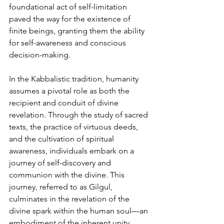
foundational act of self-limitation 
paved the way for the existence of 
finite beings, granting them the ability 
for self-awareness and conscious 
decision-making.
In the Kabbalistic tradition, humanity 
assumes a pivotal role as both the 
recipient and conduit of divine 
revelation. Through the study of sacred 
texts, the practice of virtuous deeds, 
and the cultivation of spiritual 
awareness, individuals embark on a 
journey of self-discovery and 
communion with the divine. This 
journey, referred to as Gilgul, 
culminates in the revelation of the 
divine spark within the human soul—an 
embodiment of the inherent unity 