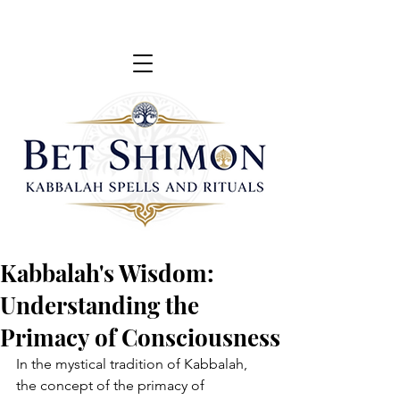
Kabbalah's Wisdom:
Understanding the
Primacy of Consciousness
In the mystical tradition of Kabbalah, 
the concept of the primacy of 