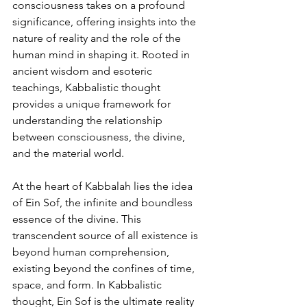
consciousness takes on a profound 
significance, offering insights into the 
nature of reality and the role of the 
human mind in shaping it. Rooted in 
ancient wisdom and esoteric 
teachings, Kabbalistic thought 
provides a unique framework for 
understanding the relationship 
between consciousness, the divine, 
and the material world.
At the heart of Kabbalah lies the idea 
of Ein Sof, the infinite and boundless 
essence of the divine. This 
transcendent source of all existence is 
beyond human comprehension, 
existing beyond the confines of time, 
space, and form. In Kabbalistic 
thought, Ein Sof is the ultimate reality 