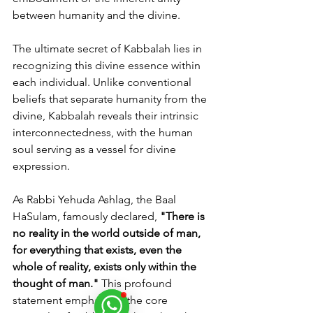
between humanity and the divine.
The ultimate secret of Kabbalah lies in 
recognizing this divine essence within 
each individual. Unlike conventional 
beliefs that separate humanity from the 
divine, Kabbalah reveals their intrinsic 
interconnectedness, with the human 
soul serving as a vessel for divine 
expression.
As Rabbi Yehuda Ashlag, the Baal 
HaSulam, famously declared, 
"There is 
no reality in the world outside of man, 
for everything that exists, even the 
whole of reality, exists only within the 
thought of man."
 This profound 
statement emphasizes the core 