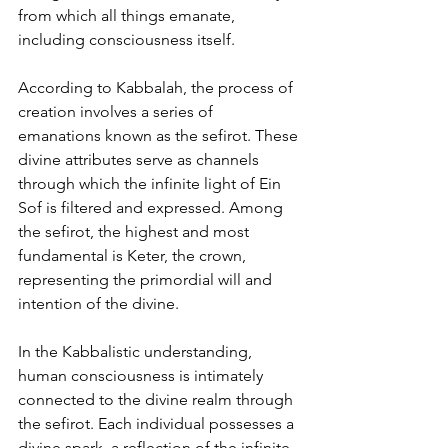
from which all things emanate, 
including consciousness itself.
According to Kabbalah, the process of 
creation involves a series of 
emanations known as the sefirot. These 
divine attributes serve as channels 
through which the infinite light of Ein 
Sof is filtered and expressed. Among 
the sefirot, the highest and most 
fundamental is Keter, the crown, 
representing the primordial will and 
intention of the divine.
In the Kabbalistic understanding, 
human consciousness is intimately 
connected to the divine realm through 
the sefirot. Each individual possesses a 
divine spark, a reflection of the infinite 