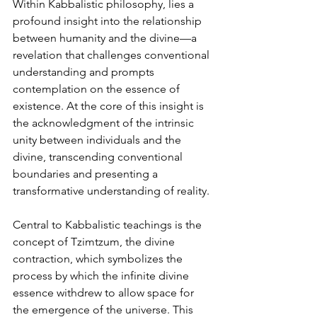
Within Kabbalistic philosophy, lies a 
profound insight into the relationship 
between humanity and the divine—a 
revelation that challenges conventional 
understanding and prompts 
contemplation on the essence of 
existence. At the core of this insight is 
the acknowledgment of the intrinsic 
unity between individuals and the 
divine, transcending conventional 
boundaries and presenting a 
transformative understanding of reality.
Central to Kabbalistic teachings is the 
concept of Tzimtzum, the divine 
contraction, which symbolizes the 
process by which the infinite divine 
essence withdrew to allow space for 
the emergence of the universe. This 