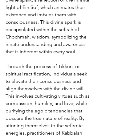
light of Ein Sof, which animates their 
existence and imbues them with 
consciousness. This divine spark is 
encapsulated within the sefirah of 
Chochmah, wisdom, symbolizing the 
innate understanding and awareness 
that is inherent within every soul.
Through the process of Tikkun, or 
spiritual rectification, individuals seek 
to elevate their consciousness and 
align themselves with the divine will. 
This involves cultivating virtues such as 
compassion, humility, and love, while 
purifying the egoic tendencies that 
obscure the true nature of reality. By 
attuning themselves to the sefirotic 
energies, practitioners of Kabbalah 