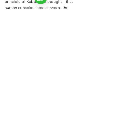
principle of Kabbalistic thought—that 
human consciousness serves as the 
conduit for divine manifestation, 
unlocking the mysteries of existence.
So, what does this mean for humanity? 
It signifies an invitation to transcend 
egoic limitations and embrace the 
divine within. It is a call to live with 
purpose, compassion, and integrity, 
recognizing that each individual is an 
integral part of the cosmic fabric of 
existence. Ultimately, understanding 
the connection with the divine reveals 
that the essence of the individual is 
inseparable from the divine—that in 
truth, the individual is the divine itself.