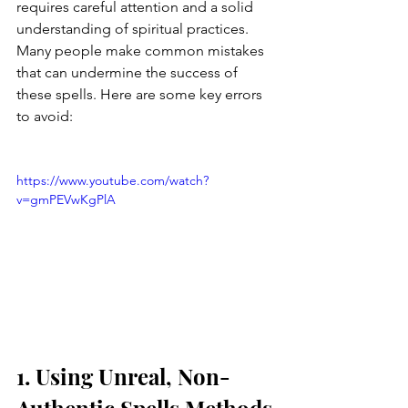
requires careful attention and a solid 
understanding of spiritual practices. 
Many people make common mistakes 
that can undermine the success of 
these spells. Here are some key errors 
to avoid:
https://www.youtube.com/watch?
v=gmPEVwKgPlA
1. Using Unreal, Non-
Authentic Spells Methods