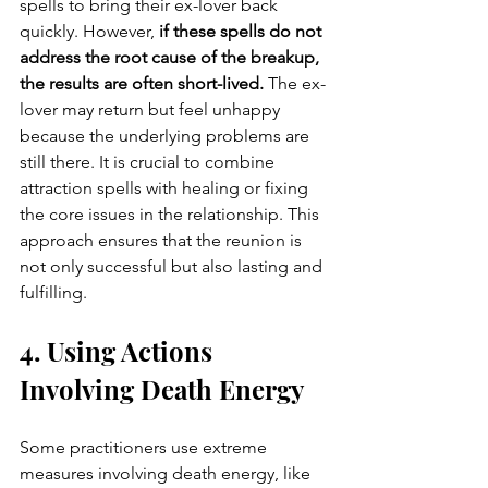
spells to bring their ex-lover back 
quickly. However, 
if these spells do not 
address the root cause of the breakup, 
the results are often short-lived. 
The ex-
lover may return but feel unhappy 
because the underlying problems are 
still there. It is crucial to combine 
attraction spells with healing or fixing 
the core issues in the relationship. This 
approach ensures that the reunion is 
not only successful but also lasting and 
fulfilling.
4. Using Actions 
Involving Death Energy
Some practitioners use extreme 
measures involving death energy, like 