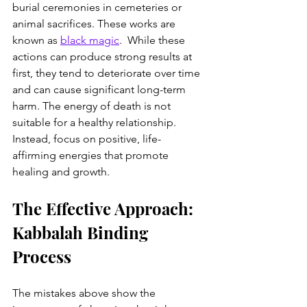
burial ceremonies in cemeteries or 
animal sacrifices. These works are 
known as 
black magic
.  While these 
actions can produce strong results at 
first, they tend to deteriorate over time 
and can cause significant long-term 
harm. The energy of death is not 
suitable for a healthy relationship. 
Instead, focus on positive, life-
affirming energies that promote 
healing and growth.
The Effective Approach: 
Kabbalah Binding 
Process
The mistakes above show the 