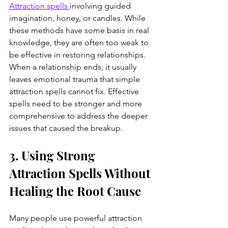
Attraction spells 
involving guided 
imagination, honey, or candles. While 
these methods have some basis in real 
knowledge, they are often too weak to 
be effective in restoring relationships. 
When a relationship ends, it usually 
leaves emotional trauma that simple 
attraction spells cannot fix. Effective 
spells need to be stronger and more 
comprehensive to address the deeper 
issues that caused the breakup.
3. Using Strong 
Attraction Spells Without 
Healing the Root Cause
Many people use powerful attraction 