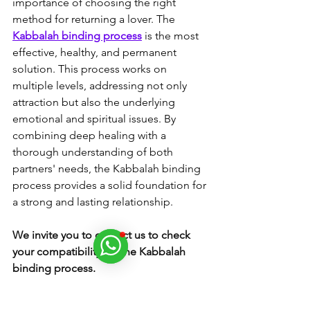
importance of choosing the right 
method for returning a lover. The 
Kabbalah binding process
 is the most 
effective, healthy, and permanent 
solution. This process works on 
multiple levels, addressing not only 
attraction but also the underlying 
emotional and spiritual issues. By 
combining deep healing with a 
thorough understanding of both 
partners' needs, the Kabbalah binding 
process provides a solid foundation for 
a strong and lasting relationship.
We invite you to contact us to check 
your compatibility for the Kabbalah 
binding process.