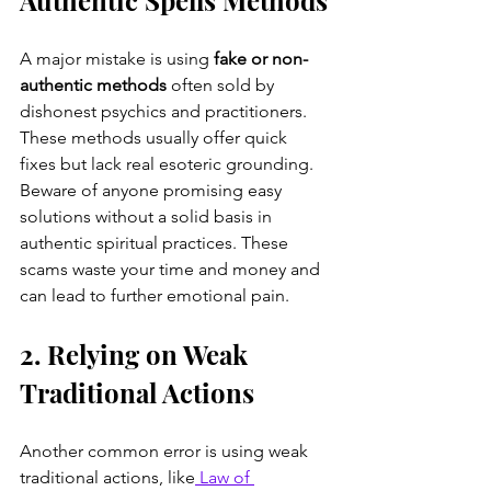
A major mistake is using 
fake or non-
authentic methods
 often sold by 
dishonest psychics and practitioners. 
These methods usually offer quick 
fixes but lack real esoteric grounding. 
Beware of anyone promising easy 
solutions without a solid basis in 
authentic spiritual practices. These 
scams waste your time and money and 
can lead to further emotional pain.
2. Relying on Weak 
Traditional Actions
Another common error is using weak 
traditional actions, like
 Law of 