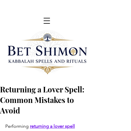
Returning a Lover Spell:
Common Mistakes to
Avoid
Performing
returning a lover spell