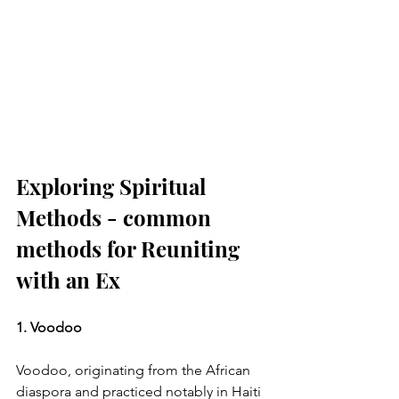
Exploring Spiritual 
Methods - common 
methods for Reuniting 
with an Ex
1. Voodoo
Voodoo, originating from the African 
diaspora and practiced notably in Haiti 