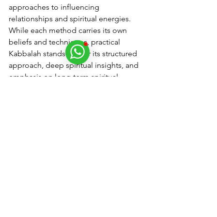
approaches to influencing 
relationships and spiritual energies. 
While each method carries its own 
beliefs and techniques, practical 
Kabbalah stands out for its structured 
approach, deep spiritual insights, and 
emphasis on long-term spiritual 
alignment and growth in relationships.
For those seeking to explore practical 
Kabbalah's methodologies further, 
consulting with experienced 
practitioners can provide valuable 
insights and guidance tailored to 
individual spiritual journeys and 
relationship goals.