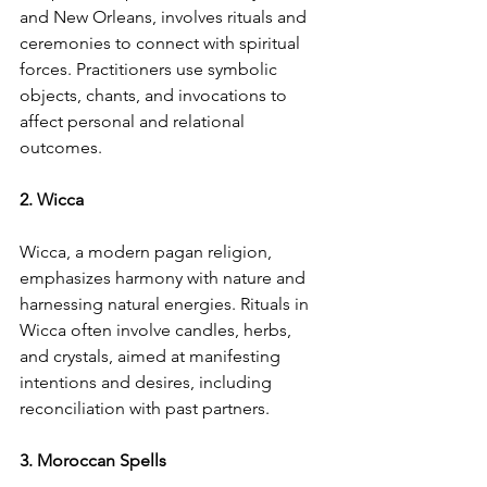
and New Orleans, involves rituals and 
ceremonies to connect with spiritual 
forces. Practitioners use symbolic 
objects, chants, and invocations to 
affect personal and relational 
outcomes.
2. Wicca
Wicca, a modern pagan religion, 
emphasizes harmony with nature and 
harnessing natural energies. Rituals in 
Wicca often involve candles, herbs, 
and crystals, aimed at manifesting 
intentions and desires, including 
reconciliation with past partners.
3. Moroccan Spells