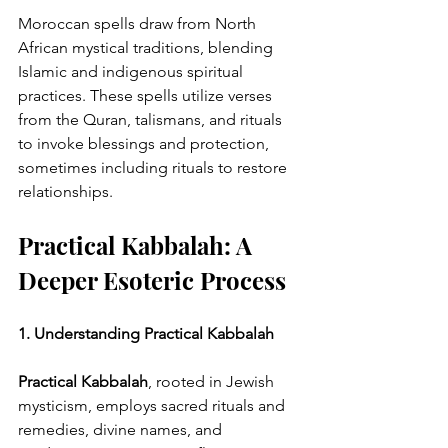
Moroccan spells draw from North 
African mystical traditions, blending 
Islamic and indigenous spiritual 
practices. These spells utilize verses 
from the Quran, talismans, and rituals 
to invoke blessings and protection, 
sometimes including rituals to restore 
relationships.
Practical Kabbalah: A 
Deeper Esoteric Process
1. Understanding Practical Kabbalah
Practical Kabbalah
, rooted in Jewish 
mysticism, employs sacred rituals and 
remedies, divine names, and 