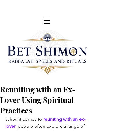
Reuniting with an Ex-
Lover Using Spiritual
Practices
When it comes to 
reuniting with an ex-
lover
, people often explore a range of 