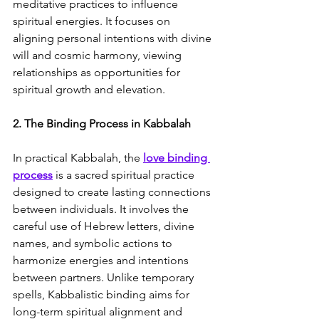
meditative practices to influence 
spiritual energies. It focuses on 
aligning personal intentions with divine 
will and cosmic harmony, viewing 
relationships as opportunities for 
spiritual growth and elevation.
2. The Binding Process in Kabbalah
In practical Kabbalah, the 
love binding 
process
 is a sacred spiritual practice 
designed to create lasting connections 
between individuals. It involves the 
careful use of Hebrew letters, divine 
names, and symbolic actions to 
harmonize energies and intentions 
between partners. Unlike temporary 
spells, Kabbalistic binding aims for 
long-term spiritual alignment and 