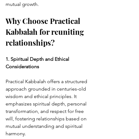
mutual growth.
Why Choose Practical 
Kabbalah for reuniting 
relationships?
1. Spiritual Depth and Ethical 
Considerations
Practical Kabbalah offers a structured 
approach grounded in centuries-old 
wisdom and ethical principles. It 
emphasizes spiritual depth, personal 
transformation, and respect for free 
will, fostering relationships based on 
mutual understanding and spiritual 
harmony.