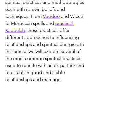
spiritual practices and methodologies, 
each with its own beliefs and 
techniques. From 
Voodoo
 and Wicca 
to Moroccan spells and 
practical 
Kabbalah
, these practices offer 
different approaches to influencing 
relationships and spiritual energies. In 
this article, we will explore several of 
the most common spiritual practices 
used to reunite with an ex-partner and 
to establish good and stable 
relationships and marriage.