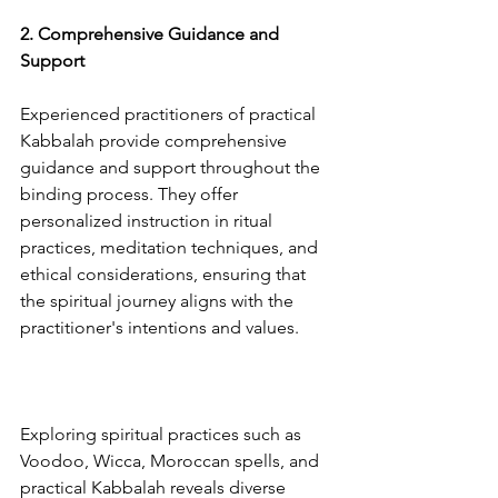
2. Comprehensive Guidance and 
Support
Experienced practitioners of practical 
Kabbalah provide comprehensive 
guidance and support throughout the 
binding process. They offer 
personalized instruction in ritual 
practices, meditation techniques, and 
ethical considerations, ensuring that 
the spiritual journey aligns with the 
practitioner's intentions and values.
Exploring spiritual practices such as 
Voodoo, Wicca, Moroccan spells, and 
practical Kabbalah reveals diverse 