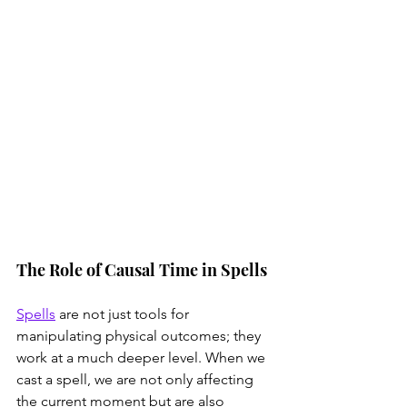
The Role of Causal Time in Spells
Spells
 are not just tools for 
manipulating physical outcomes; they 
work at a much deeper level. When we 
cast a spell, we are not only affecting 
the current moment but are also 