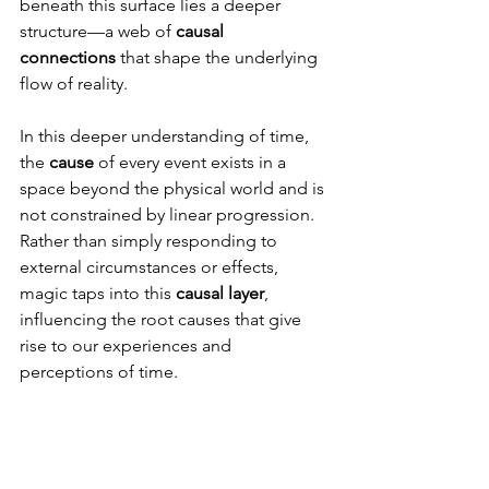
beneath this surface lies a deeper 
structure—a web of 
causal 
connections
 that shape the underlying 
flow of reality.
In this deeper understanding of time, 
the 
cause
 of every event exists in a 
space beyond the physical world and is 
not constrained by linear progression. 
Rather than simply responding to 
external circumstances or effects, 
magic taps into this 
causal layer
, 
influencing the root causes that give 
rise to our experiences and 
perceptions of time.