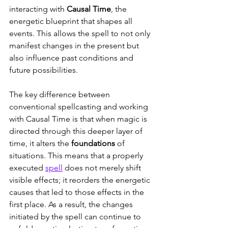
interacting with 
Causal Time
, the 
energetic blueprint that shapes all 
events. This allows the spell to not only 
manifest changes in the present but 
also influence past conditions and 
future possibilities.
The key difference between 
conventional spellcasting and working 
with Causal Time is that when magic is 
directed through this deeper layer of 
time, it alters the 
foundations
 of 
situations. This means that a properly 
executed 
spell
 does not merely shift 
visible effects; it reorders the energetic 
causes that led to those effects in the 
first place. As a result, the changes 
initiated by the spell can continue to 