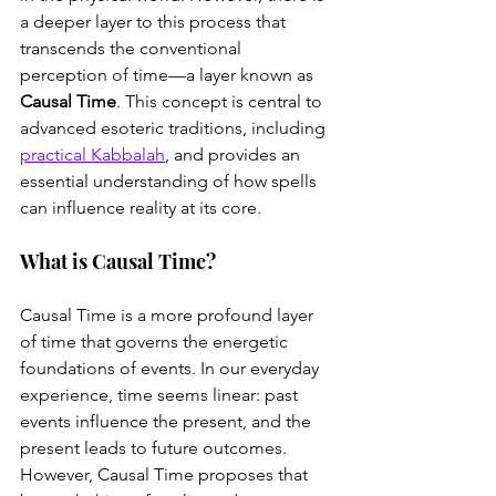
a deeper layer to this process that 
transcends the conventional 
perception of time—a layer known as 
Causal Time
. This concept is central to 
advanced esoteric traditions, including 
practical Kabbalah
, and provides an 
essential understanding of how spells 
can influence reality at its core.
What is Causal Time?
Causal Time is a more profound layer 
of time that governs the energetic 
foundations of events. In our everyday 
experience, time seems linear: past 
events influence the present, and the 
present leads to future outcomes. 
However, Causal Time proposes that 