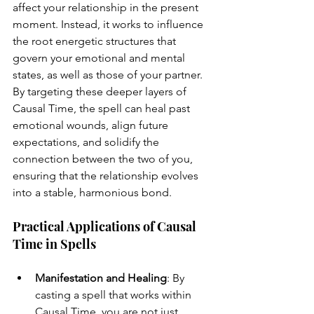
affect your relationship in the present 
moment. Instead, it works to influence 
the root energetic structures that 
govern your emotional and mental 
states, as well as those of your partner. 
By targeting these deeper layers of 
Causal Time, the spell can heal past 
emotional wounds, align future 
expectations, and solidify the 
connection between the two of you, 
ensuring that the relationship evolves 
into a stable, harmonious bond.
Practical Applications of Causal 
Time in Spells
Manifestation and Healing
: By 
casting a spell that works within 
Causal Time, you are not just 