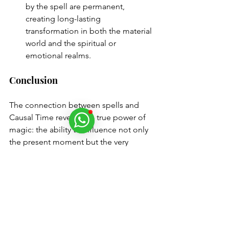
by the spell are permanent, 
creating long-lasting 
transformation in both the material 
world and the spiritual or 
emotional realms.
Conclusion
The connection between spells and 
Causal Time reveals the true power of 
magic: the ability to influence not only 
the present moment but the very 
foundations of reality
. By working 
within this deeper layer of time, spells 
can alter the causes of events, not just 
their effects, leading to more profound 
and lasting changes. Whether you are 
seeking to heal a past trauma, manifest 
a future desire, or create lasting 