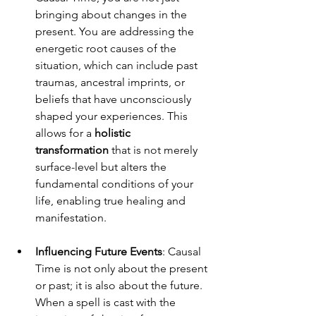
bringing about changes in the 
present. You are addressing the 
energetic root causes of the 
situation, which can include past 
traumas, ancestral imprints, or 
beliefs that have unconsciously 
shaped your experiences. This 
allows for a 
holistic 
transformation
 that is not merely 
surface-level but alters the 
fundamental conditions of your 
life, enabling true healing and 
manifestation.
Influencing Future Events
: Causal 
Time is not only about the present 
or past; it is also about the future. 
When a spell is cast with the 