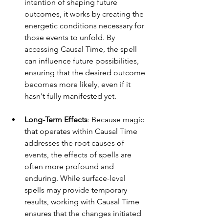
intention of shaping future 
outcomes, it works by creating the 
energetic conditions necessary for 
those events to unfold. By 
accessing Causal Time, the spell 
can influence future possibilities, 
ensuring that the desired outcome 
becomes more likely, even if it 
hasn't fully manifested yet.
Long-Term Effects
: Because magic 
that operates within Causal Time 
addresses the root causes of 
events, the effects of spells are 
often more profound and 
enduring. While surface-level 
spells may provide temporary 
results, working with Causal Time 
ensures that the changes initiated 