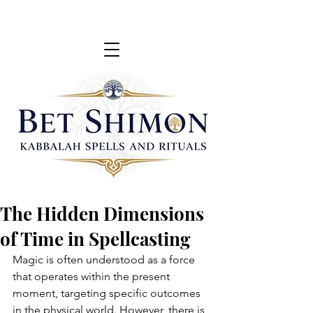
The Hidden Dimensions
of Time in Spellcasting
Magic is often understood as a force 
that operates within the present 
moment, targeting specific outcomes 
in the physical world. However, there is 