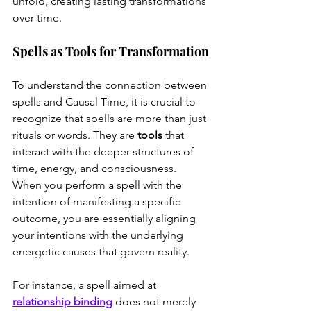
unfold, creating lasting transformations 
over time.
Spells as Tools for Transformation
To understand the connection between 
spells and Causal Time, it is crucial to 
recognize that spells are more than just 
rituals or words. They are 
tools
 that 
interact with the deeper structures of 
time, energy, and consciousness. 
When you perform a spell with the 
intention of manifesting a specific 
outcome, you are essentially aligning 
your intentions with the underlying 
energetic causes that govern reality.
For instance, a spell aimed at 
relationship binding
 does not merely 