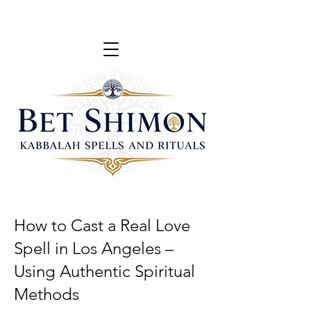
How to Cast a Real Love
Spell in Los Angeles –
Using Authentic Spiritual
Methods