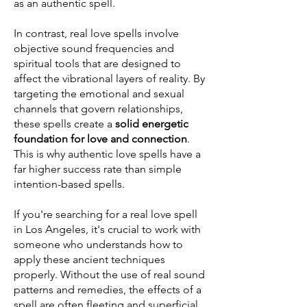
as an authentic spell.
In contrast, real love spells involve
objective sound frequencies and
spiritual tools that are designed to
affect the vibrational layers of reality. By
targeting the emotional and sexual
channels that govern relationships,
these spells create a
solid energetic
foundation for love and connection
.
This is why authentic love spells have a
far higher success rate than simple
intention-based spells.
If you're searching for a real love spell
in Los Angeles, it's crucial to work with
someone who understands how to
apply these ancient techniques
properly. Without the use of real sound
patterns and remedies, the effects of a
spell are often fleeting and superficial.