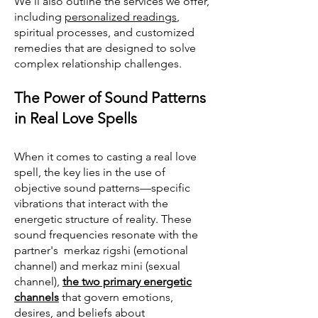
We’ll also outline the services we offer,
including
personalized readings
,
spiritual processes, and customized
remedies that are designed to solve
complex relationship challenges.
The Power of Sound Patterns
in Real Love Spells
When it comes to casting a real love
spell, the key lies in the use of
objective sound patterns—specific
vibrations that interact with the
energetic structure of reality. These
sound frequencies resonate with the
partner's merkaz rigshi (emotional
channel) and merkaz mini (sexual
channel),
the two primary energetic
channels
that govern emotions,
desires, and beliefs about