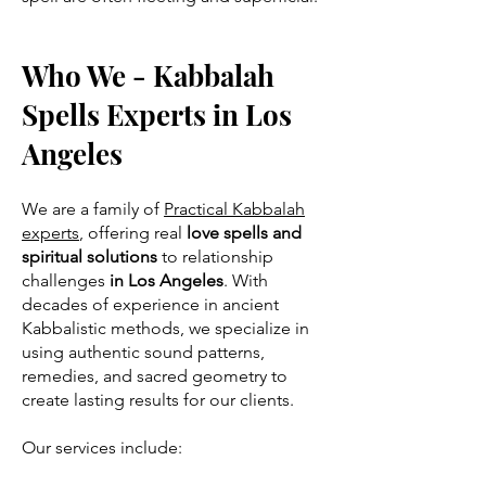
Who We - Kabbalah
Spells Experts in Los
Angeles
We are a family of
Practical Kabbalah
experts
, offering real
love spells and
spiritual solutions
to relationship
challenges
in Los Angeles
. With
decades of experience in ancient
Kabbalistic methods, we specialize in
using authentic sound patterns,
remedies, and sacred geometry to
create lasting results for our clients.
Our services include: