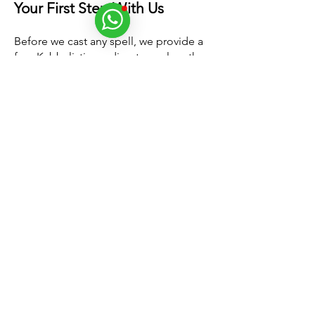
Your First Step With Us
Before we cast any spell, we provide a
free Kabbalistic reading
to analyze the
structure of your relationship. This
reading is used to
assess compatibility
between partners
and identify the
specific energetic patterns that need to
be addressed. By examining the
communication imprints between you
and your partner, we can determine
whether a love spell is the best solution
for your situation. This detailed reading
allows us to design a
customized
spiritual process
to achieve the best
possible outcome. Without this
reading, it would be impossible to
tailor the spell to your specific needs,
reducing its effectiveness.