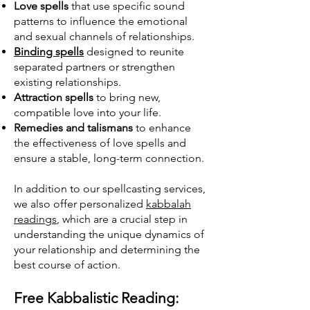
Love spells
that use specific sound
patterns to influence the emotional
and sexual channels of relationships.
Binding spells
designed to reunite
separated partners or strengthen
existing relationships.
Attraction spells
to bring new,
compatible love into your life.
Remedies and talismans
to enhance
the effectiveness of love spells and
ensure a stable, long-term connection.
In addition to our spellcasting services,
we also offer personalized
kabbalah
readings
, which are a crucial step in
understanding the unique dynamics of
your relationship and determining the
best course of action.
Free Kabbalistic Reading: