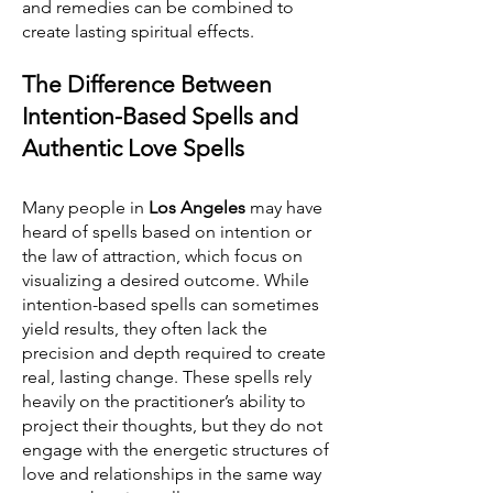
and remedies can be combined to
create lasting spiritual effects.
The Difference Between
Intention-Based Spells and
Authentic Love Spells
Many people in
Los Angeles
may have
heard of spells based on intention or
the law of attraction, which focus on
visualizing a desired outcome. While
intention-based spells can sometimes
yield results, they often lack the
precision and depth required to create
real, lasting change. These spells rely
heavily on the practitioner’s ability to
project their thoughts, but they do not
engage with the energetic structures of
love and relationships in the same way