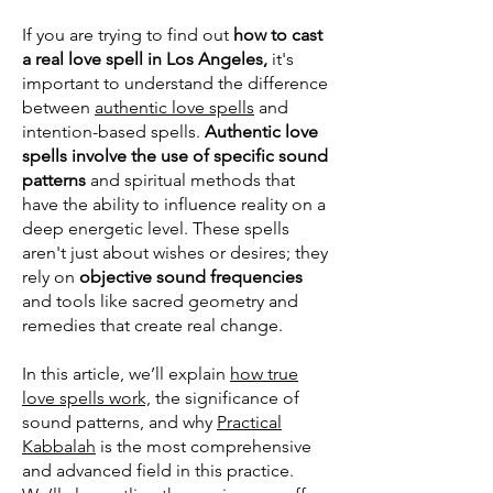
If you are trying to find out
how to cast
a real love spell in Los Angeles,
it's
important to understand the difference
between
authentic love spells
and
intention-based spells.
Authentic love
spells involve the use of specific sound
patterns
and spiritual methods that
have the ability to influence reality on a
deep energetic level. These spells
aren't just about wishes or desires; they
rely on
objective sound frequencies
and tools like sacred geometry and
remedies that create real change.
In this article, we’ll explain
how true
love spells work,
the significance of
sound patterns, and why
Practical
Kabbalah
is the most comprehensive
and advanced field in this practice.