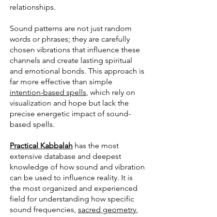
relationships.
Sound patterns are not just random
words or phrases; they are carefully
chosen vibrations that influence these
channels and create lasting spiritual
and emotional bonds. This approach is
far more effective than simple
intention-based spells
, which rely on
visualization and hope but lack the
precise energetic impact of sound-
based spells.
Practical Kabbalah
has the most
extensive database and deepest
knowledge of how sound and vibration
can be used to influence reality. It is
the most organized and experienced
field for understanding how specific
sound frequencies,
sacred geometry
,