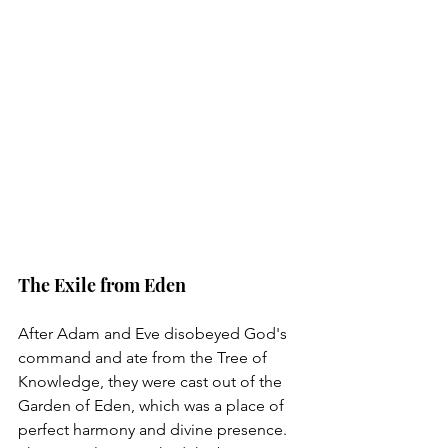
The Exile from Eden
After Adam and Eve disobeyed God's 
command and ate from the Tree of 
Knowledge, they were cast out of the 
Garden of Eden, which was a place of 
perfect harmony and divine presence. 