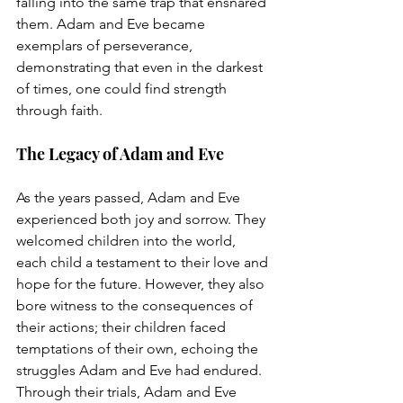
falling into the same trap that ensnared 
them. Adam and Eve became 
exemplars of perseverance, 
demonstrating that even in the darkest 
of times, one could find strength 
through faith.
The Legacy of Adam and Eve
As the years passed, Adam and Eve 
experienced both joy and sorrow. They 
welcomed children into the world, 
each child a testament to their love and 
hope for the future. However, they also 
bore witness to the consequences of 
their actions; their children faced 
temptations of their own, echoing the 
struggles Adam and Eve had endured.
Through their trials, Adam and Eve 