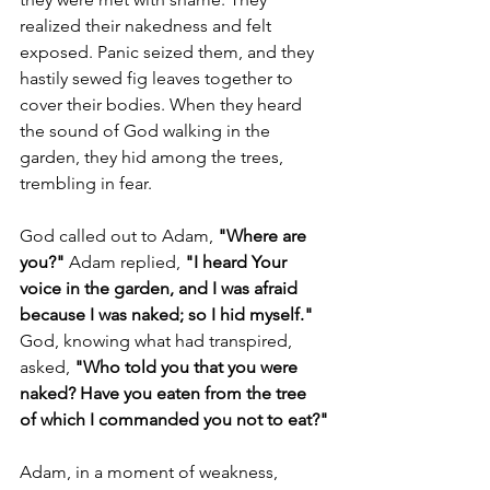
realized their nakedness and felt 
exposed. Panic seized them, and they 
hastily sewed fig leaves together to 
cover their bodies. When they heard 
the sound of God walking in the 
garden, they hid among the trees, 
trembling in fear.
God called out to Adam, 
"Where are 
you?" 
Adam replied,
 "I heard Your 
voice in the garden, and I was afraid 
because I was naked; so I hid myself."
God, knowing what had transpired, 
asked, 
"Who told you that you were 
naked? Have you eaten from the tree 
of which I commanded you not to eat?"
Adam, in a moment of weakness, 