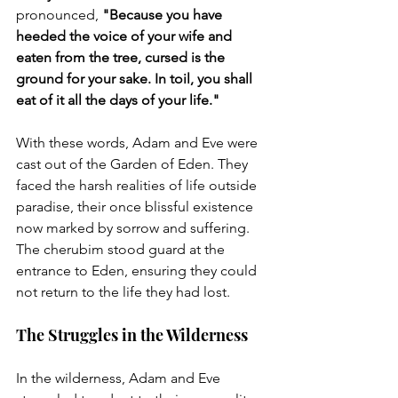
pronounced, 
"Because you have 
heeded the voice of your wife and 
eaten from the tree, cursed is the 
ground for your sake. In toil, you shall 
eat of it all the days of your life."
With these words, Adam and Eve were 
cast out of the Garden of Eden. They 
faced the harsh realities of life outside 
paradise, their once blissful existence 
now marked by sorrow and suffering. 
The cherubim stood guard at the 
entrance to Eden, ensuring they could 
not return to the life they had lost.
The Struggles in the Wilderness
In the wilderness, Adam and Eve 