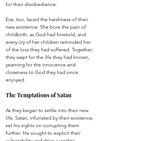
for their disobedience.
Eve, too, faced the harshness of their 
new existence. She bore the pain of 
childbirth, as God had foretold, and 
every cry of her children reminded her 
of the loss they had suffered. Together, 
they wept for the life they had known, 
yearning for the innocence and 
closeness to God they had once 
enjoyed.
The Temptations of Satan
As they began to settle into their new 
life, Satan, infuriated by their existence, 
set his sights on corrupting them 
further. He sought to exploit their 
vulnerability and drive a wedge 