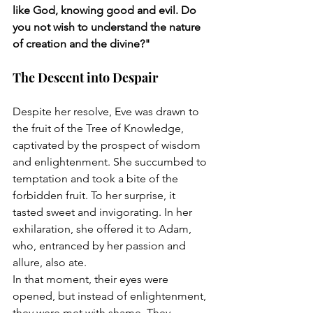
like God, knowing good and evil. Do 
you not wish to understand the nature 
of creation and the divine?"
The Descent into Despair
Despite her resolve, Eve was drawn to 
the fruit of the Tree of Knowledge, 
captivated by the prospect of wisdom 
and enlightenment. She succumbed to 
temptation and took a bite of the 
forbidden fruit. To her surprise, it 
tasted sweet and invigorating. In her 
exhilaration, she offered it to Adam, 
who, entranced by her passion and 
allure, also ate.
In that moment, their eyes were 
opened, but instead of enlightenment, 
they were met with shame. They 