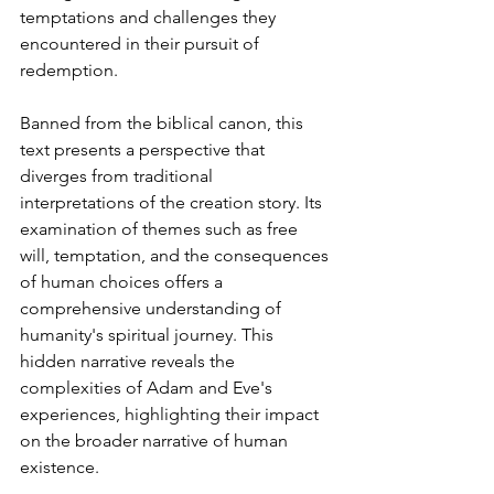
temptations and challenges they 
encountered in their pursuit of 
redemption.
Banned from the biblical canon, this 
text presents a perspective that 
diverges from traditional 
interpretations of the creation story. Its 
examination of themes such as free 
will, temptation, and the consequences 
of human choices offers a 
comprehensive understanding of 
humanity's spiritual journey. This 
hidden narrative reveals the 
complexities of Adam and Eve's 
experiences, highlighting their impact 
on the broader narrative of human 
existence.