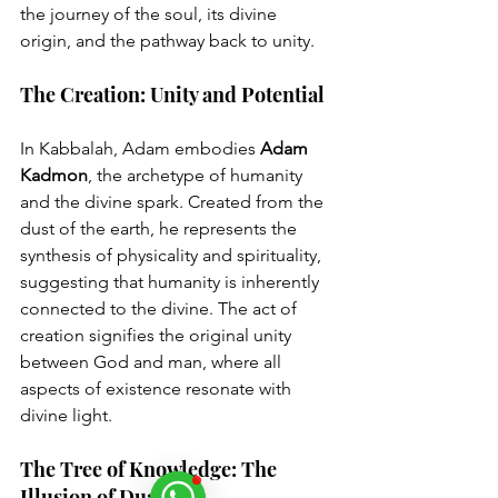
the journey of the soul, its divine 
origin, and the pathway back to unity.
The Creation: Unity and Potential
In Kabbalah, Adam embodies 
Adam 
Kadmon
, the archetype of humanity 
and the divine spark. Created from the 
dust of the earth, he represents the 
synthesis of physicality and spirituality, 
suggesting that humanity is inherently 
connected to the divine. The act of 
creation signifies the original unity 
between God and man, where all 
aspects of existence resonate with 
divine light.
The Tree of Knowledge: The 
Illusion of Duality