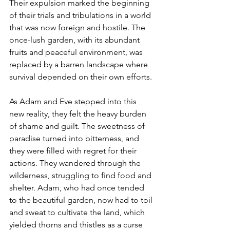
Their expulsion marked the beginning 
of their trials and tribulations in a world 
that was now foreign and hostile. The 
once-lush garden, with its abundant 
fruits and peaceful environment, was 
replaced by a barren landscape where 
survival depended on their own efforts.
As Adam and Eve stepped into this 
new reality, they felt the heavy burden 
of shame and guilt. The sweetness of 
paradise turned into bitterness, and 
they were filled with regret for their 
actions. They wandered through the 
wilderness, struggling to find food and 
shelter. Adam, who had once tended 
to the beautiful garden, now had to toil 
and sweat to cultivate the land, which 
yielded thorns and thistles as a curse 