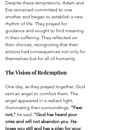
Despite these temptations, Adam and 
Eve remained committed to one 
another and began to establish a new 
rhythm of life. They prayed for 
guidance and sought to find meaning 
in their suffering. They reflected on 
their choices, recognizing that their 
actions had consequences not only for 
themselves but for all of humanity.
The Vision of Redemption
One day, as they prayed together, God 
sent an angel to comfort them. The 
angel appeared in a radiant light, 
illuminating their surroundings. 
"Fear 
not,"
 he said. 
"God has heard your 
cries and will not abandon you. He 
loves you still and has a plan for your 