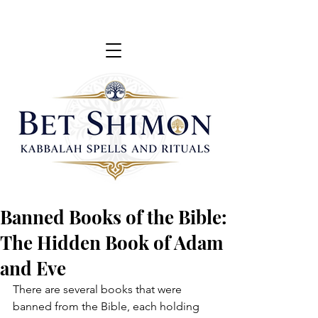
Banned Books of the Bible:
The Hidden Book of Adam
and Eve
There are several books that were 
banned from the Bible, each holding 