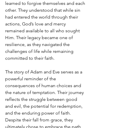
learned to forgive themselves and each 
other. They understood that while sin 
had entered the world through their 
actions, God’s love and mercy 
remained available to all who sought 
Him. Their legacy became one of 
resilience, as they navigated the 
challenges of life while remaining 
committed to their faith.
The story of Adam and Eve serves as a 
powerful reminder of the 
consequences of human choices and 
the nature of temptation. Their journey 
reflects the struggle between good 
and evil, the potential for redemption, 
and the enduring power of faith. 
Despite their fall from grace, they 
ultimately chose to embrace the path 