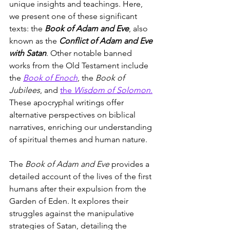
unique insights and teachings. Here, 
we present one of these significant 
texts: the 
Book of Adam and Eve
, also 
known as the 
Conflict of Adam and Eve 
with Satan
. Other notable banned 
works from the Old Testament include 
the 
Book of Enoch
, the 
Book of 
Jubilees
, and 
the 
Wisdom of Solomon
.
These apocryphal writings offer 
alternative perspectives on biblical 
narratives, enriching our understanding 
of spiritual themes and human nature.
The 
Book of Adam and Eve
 provides a 
detailed account of the lives of the first 
humans after their expulsion from the 
Garden of Eden. It explores their 
struggles against the manipulative 
strategies of Satan, detailing the 