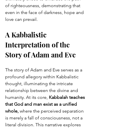
of righteousness, demonstrating that 
even in the face of darkness, hope and 
love can prevail.
A Kabbalistic 
Interpretation of the 
Story of Adam and Eve
The story of Adam and Eve serves as a 
profound allegory within Kabbalistic 
thought, illuminating the intricate 
relationship between the divine and 
humanity. At its core, 
Kabbalah teaches 
that God and man exist as a unified 
whole,
 where the perceived separation 
is merely a fall of consciousness, not a 
literal division. This narrative explores 