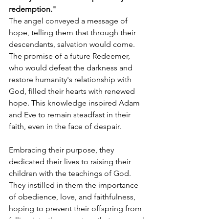
redemption."
The angel conveyed a message of 
hope, telling them that through their 
descendants, salvation would come. 
The promise of a future Redeemer, 
who would defeat the darkness and 
restore humanity's relationship with 
God, filled their hearts with renewed 
hope. This knowledge inspired Adam 
and Eve to remain steadfast in their 
faith, even in the face of despair.
Embracing their purpose, they 
dedicated their lives to raising their 
children with the teachings of God. 
They instilled in them the importance 
of obedience, love, and faithfulness, 
hoping to prevent their offspring from 