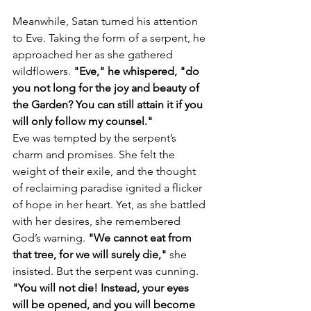
Meanwhile, Satan turned his attention 
to Eve. Taking the form of a serpent, he 
approached her as she gathered 
wildflowers. 
"Eve," he whispered, "do 
you not long for the joy and beauty of 
the Garden? You can still attain it if you 
will only follow my counsel."
Eve was tempted by the serpent’s 
charm and promises. She felt the 
weight of their exile, and the thought 
of reclaiming paradise ignited a flicker 
of hope in her heart. Yet, as she battled 
with her desires, she remembered 
God’s warning. 
"We cannot eat from 
that tree, for we will surely die,"
 she 
insisted. But the serpent was cunning. 
"You will not die! Instead, your eyes 
will be opened, and you will become 