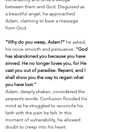
between them and God. Disguised as 
a beautiful angel, he approached 
Adam, claiming to bear a message 
from God.
"Why do you weep, Adam?"
 he asked, 
his voice smooth and persuasive. 
"God 
has abandoned you because you have 
sinned. He no longer loves you, for He 
cast you out of paradise. Repent, and I 
shall show you the way to regain what 
you have lost."
Adam, deeply shaken, considered the 
serpent’s words. Confusion flooded his 
mind as he struggled to reconcile his 
faith with the pain he felt. In this 
moment of vulnerability, he allowed 
doubt to creep into his heart.