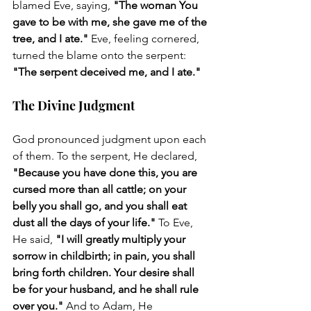
blamed Eve, saying, 
"The woman You 
gave to be with me, she gave me of the 
tree, and I ate."
 Eve, feeling cornered, 
turned the blame onto the serpent: 
"The serpent deceived me, and I ate."
The Divine Judgment
God pronounced judgment upon each 
of them. To the serpent, He declared, 
"Because you have done this, you are 
cursed more than all cattle; on your 
belly you shall go, and you shall eat 
dust all the days of your life."
 To Eve, 
He said, 
"I will greatly multiply your 
sorrow in childbirth; in pain, you shall 
bring forth children. Your desire shall 
be for your husband, and he shall rule 
over you."
 And to Adam, He 