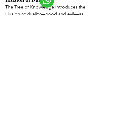
The Tree of Knowledge introduces the 
illusion of duality—good and evil—as 
essential elements of the human 
experience. By choosing to eat from 
this tree, Adam and Eve awaken the 
Yetzer Hara
, or the ego, creating a 
mental fall from their initial state of 
consciousness. This act symbolizes 
humanity's inherent desire for self-
awareness, leading to the illusion of 
separation from the divine. In 
Kabbalistic terms, this awakening is not 
a sin but a necessary step in the soul's 
evolution, where the awareness of 
duality prompts the quest for tikkun 
(repair).
The Role of Satan: The Catalyst 