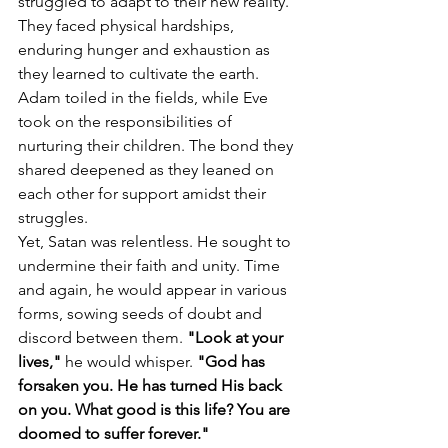
struggled to adapt to their new reality. 
They faced physical hardships, 
enduring hunger and exhaustion as 
they learned to cultivate the earth. 
Adam toiled in the fields, while Eve 
took on the responsibilities of 
nurturing their children. The bond they 
shared deepened as they leaned on 
each other for support amidst their 
struggles.
Yet, Satan was relentless. He sought to 
undermine their faith and unity. Time 
and again, he would appear in various 
forms, sowing seeds of doubt and 
discord between them. 
"Look at your 
lives,"
 he would whisper.
 "God has 
forsaken you. He has turned His back 
on you. What good is this life? You are 
doomed to suffer forever."