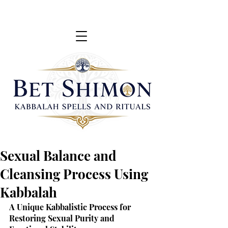
Sexual Balance and
Cleansing Process Using
Kabbalah
A Unique Kabbalistic Process for 
Restoring Sexual Purity and 