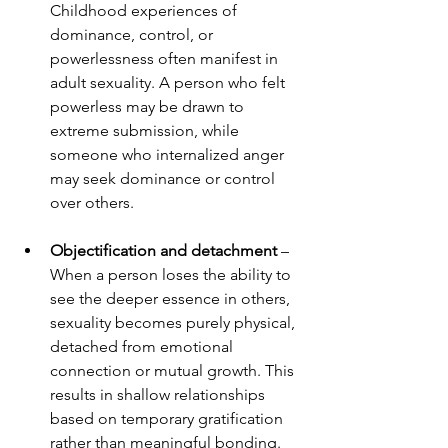
Childhood experiences of 
dominance, control, or 
powerlessness often manifest in 
adult sexuality. A person who felt 
powerless may be drawn to 
extreme submission, while 
someone who internalized anger 
may seek dominance or control 
over others.
Objectification and detachment
 – 
When a person loses the ability to 
see the deeper essence in others, 
sexuality becomes purely physical, 
detached from emotional 
connection or mutual growth. This 
results in shallow relationships 
based on temporary gratification 
rather than meaningful bonding.