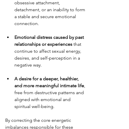
obsessive attachment, 
detachment, or an inability to form 
a stable and secure emotional 
connection.
Emotional distress caused by past 
relationships or experiences
 that 
continue to affect sexual energy, 
desires, and self-perception in a 
negative way.
A desire for a deeper, healthier, 
and more meaningful intimate life
, 
free from destructive patterns and 
aligned with emotional and 
spiritual well-being.
By correcting the core energetic 
imbalances responsible for these 