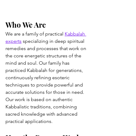
Who We Are
We are a family of practical 
Kabbalah 
experts
 specializing in deep spiritual 
remedies and processes that work on 
the core energetic structures of the 
mind and soul. Our family has 
practiced Kabbalah for generations, 
continuously refining esoteric 
techniques to provide powerful and 
accurate solutions for those in need. 
Our work is based on authentic 
Kabbalistic traditions, combining 
sacred knowledge with advanced 
practical applications.