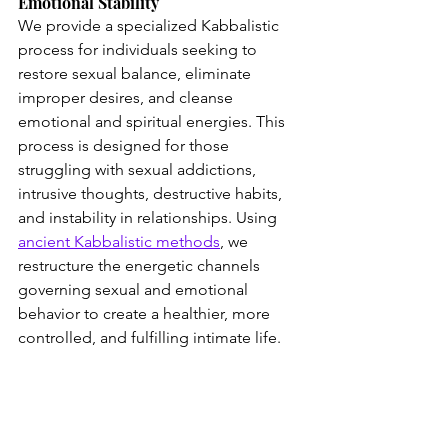
Emotional Stability
We provide a specialized Kabbalistic 
process for individuals seeking to 
restore sexual balance, eliminate 
improper desires, and cleanse 
emotional and spiritual energies. This 
process is designed for those 
struggling with sexual addictions, 
intrusive thoughts, destructive habits, 
and instability in relationships. Using 
ancient Kabbalistic methods
, we 
restructure the energetic channels 
governing sexual and emotional 
behavior to create a healthier, more 
controlled, and fulfilling intimate life.