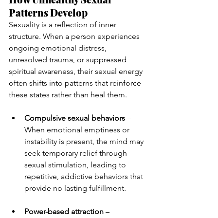
Patterns Develop
Sexuality is a reflection of inner 
structure. When a person experiences 
ongoing emotional distress, 
unresolved trauma, or suppressed 
spiritual awareness, their sexual energy 
often shifts into patterns that reinforce 
these states rather than heal them.
Compulsive sexual behaviors
 – 
When emotional emptiness or 
instability is present, the mind may 
seek temporary relief through 
sexual stimulation, leading to 
repetitive, addictive behaviors that 
provide no lasting fulfillment.
Power-based attraction
 – 