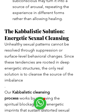
subconscious may turn it into a 
source of arousal, repeating the 
experience in different forms 
rather than allowing healing.
The Kabbalistic Solution: 
Energetic Sexual Cleansing
Unhealthy sexual patterns cannot be 
resolved through suppression or 
surface-level behavioral changes. Since 
these tendencies are rooted in deep 
energetic structures, the only real 
solution is to cleanse the source of the 
imbalance
.
Our 
Kabbalistic cleansing 
process
 works by removing the 
spiritual blockages and energetic 
imprints that sustain distorted sexual 