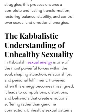
struggles, this process ensures a 
complete and lasting transformation, 
restoring balance, stability, and control 
over sexual and emotional energies.
The Kabbalistic 
Understanding of 
Unhealthy Sexuality
In Kabbalah, 
sexual energy
 is one of 
the most powerful forces within the 
soul, shaping attraction, relationships, 
and personal fulfillment. However, 
when this energy becomes misaligned, 
it leads to compulsions, distortions, 
and behaviors that create emotional 
suffering rather than genuine 
connection. Unhealthy sexual patterns 