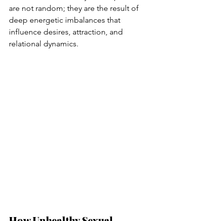
are not random; they are the result of 
deep energetic imbalances that 
influence desires, attraction, and 
relational dynamics.
How Unhealthy Sexual 