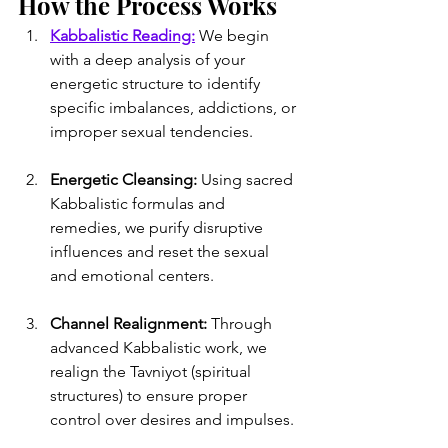
How the Process Works
Kabbalistic Reading:
 We begin 
with a deep analysis of your 
energetic structure to identify 
specific imbalances, addictions, or 
improper sexual tendencies.
Energetic Cleansing:
 Using sacred 
Kabbalistic formulas and 
remedies, we purify disruptive 
influences and reset the sexual 
and emotional centers.
Channel Realignment:
 Through 
advanced Kabbalistic work, we 
realign the Tavniyot (spiritual 
structures) to ensure proper 
control over desires and impulses.