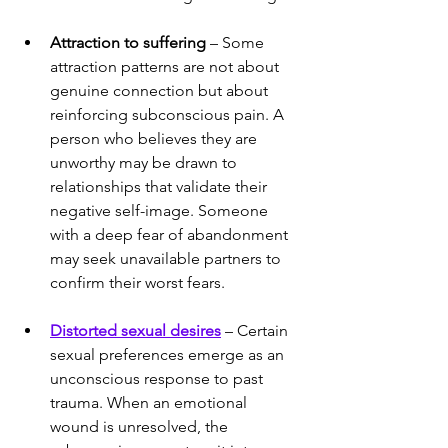
Attraction to suffering
 – Some 
attraction patterns are not about 
genuine connection but about 
reinforcing subconscious pain. A 
person who believes they are 
unworthy may be drawn to 
relationships that validate their 
negative self-image. Someone 
with a deep fear of abandonment 
may seek unavailable partners to 
confirm their worst fears.
Distorted sexual desires
 – Certain 
sexual preferences emerge as an 
unconscious response to past 
trauma. When an emotional 
wound is unresolved, the 