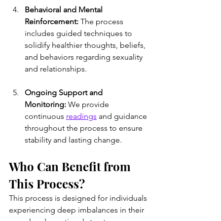
Behavioral and Mental 
Reinforcement:
 The process 
includes guided techniques to 
solidify healthier thoughts, beliefs, 
and behaviors regarding sexuality 
and relationships.
Ongoing Support and 
Monitoring:
 We provide 
continuous 
readings
 and guidance 
throughout the process to ensure 
stability and lasting change.
Who Can Benefit from 
This Process?
This process is designed for individuals 
experiencing deep imbalances in their 