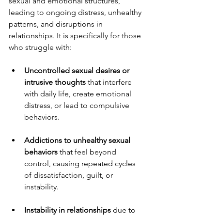
sexual and emotional structures, 
leading to ongoing distress, unhealthy 
patterns, and disruptions in 
relationships. It is specifically for those 
who struggle with:
Uncontrolled sexual desires or 
intrusive thoughts
 that interfere 
with daily life, create emotional 
distress, or lead to compulsive 
behaviors.
Addictions to unhealthy sexual 
behaviors
 that feel beyond 
control, causing repeated cycles 
of dissatisfaction, guilt, or 
instability.
Instability in relationships
 due to 