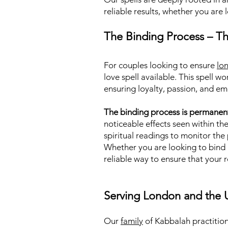
reliable results, whether you are 
The Binding Process – Th
For couples looking to ensure
lo
love spell available. This spell 
ensuring loyalty, passion, and em
The binding process is permanen
noticeable effects seen within th
spiritual readings to monitor th
Whether you are looking to bind a
reliable way to ensure that your 
Serving London and the 
Our
family
of Kabbalah practition