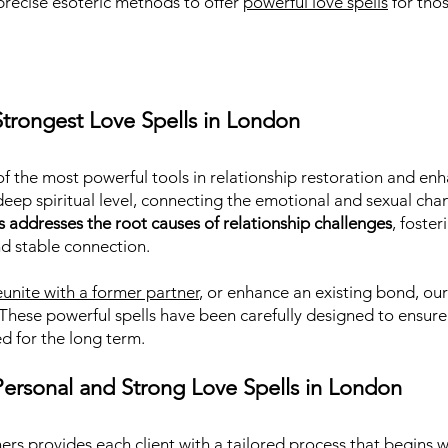
precise esoteric methods to offer
powerful love spells
for tho
trongest Love Spells in London
f the most powerful tools in relationship restoration and enh
deep spiritual level, connecting the emotional and sexual cha
s addresses the root causes of relationship challenges
, foste
nd stable connection.
eunite with a former partner
, or enhance an existing bond, our 
 These powerful spells have been carefully designed to ensure 
d for the long term.
ersonal and Strong Love Spells in London
ers provides each client with a tailored process that begins 