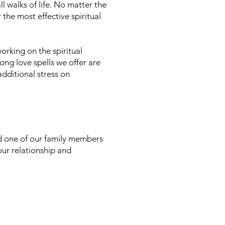
l walks of life. No matter the
 the most effective spiritual
orking on the spiritual
ong love spells we offer are
additional stress on
d one of our family members
your relationship and