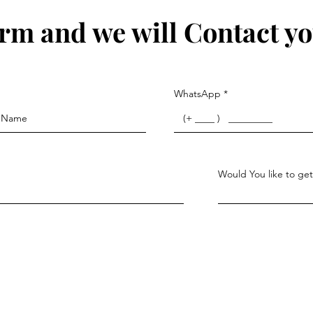
form and we will Contact yo
WhatsApp
Would You like to get