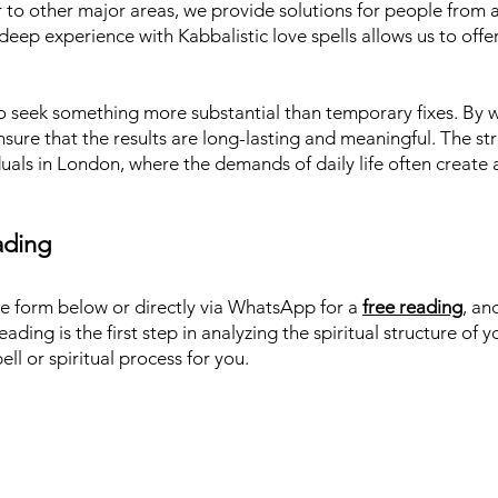
to other major areas, we provide solutions for people from al
deep experience with Kabbalistic love spells allows us to offer
o seek something more substantial than temporary fixes. By w
nsure that the results are long-lasting and meaningful. The str
iduals in London, where the demands of daily life often create 
ading
he form below or directly via WhatsApp for a
free reading
, an
eading is the first step in analyzing the spiritual structure of 
ll or spiritual process for you.