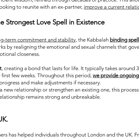
looking to reunite with an ex-partner,
improve a current relati
e Strongest Love Spell in Existence
ng-term commitment and stability
, the Kabbalah
binding spel
works by realigning the emotional and sexual channels that go
otional closeness.
t
, creating a bond that lasts for life. It typically takes aroun
e first few weeks. Throughout this period,
we provide ongoing
e progress and make adjustments if necessary.
 new relationship or strengthen an existing one, this process
relationship remains strong and unbreakable.
UK.
ers has helped individuals throughout London and the UK. Fro