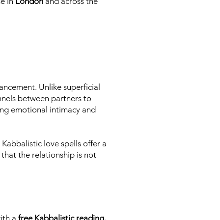
se in
London
and across the
ancement. Unlike superficial
nnels between partners to
ring emotional intimacy and
Kabbalistic love spells offer a
that the relationship is not
with a
free Kabbalistic reading.