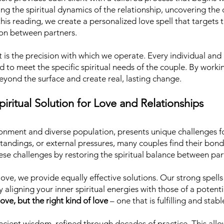
zing the spiritual dynamics of the relationship, uncovering th
is reading, we create a personalized love spell that targets t
on between partners.
is the precision with which we operate. Every individual and 
ted to meet the specific spiritual needs of the couple. By wor
beyond the surface and create real, lasting change.
iritual Solution for Love and Relationships
ronment and diverse population, presents unique challenges f
tandings, or external pressures, many couples find their bo
se challenges by restoring the spiritual balance between par
ove, we provide equally effective solutions. Our strong spells 
 aligning your inner spiritual energies with those of a potent
ove, but the right kind of love
– one that is fulfilling and stabl
ncient wisdom, refined through decades of practice. This allow