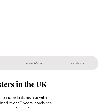
Learn More
Locations
ters in the UK
elp individuals
reunite with
ined over 60 years, combines