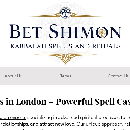
About Us
Terms
Contact Us
s in London – Powerful Spell Cas
alah experts
specializing in advanced spiritual processes to h
 relationships, and attract new love.
Our unique approach, ref