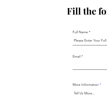
Fill the 
Full Name
Email
More Information