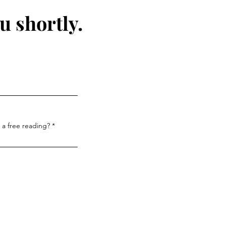
u shortly.
 a free reading?