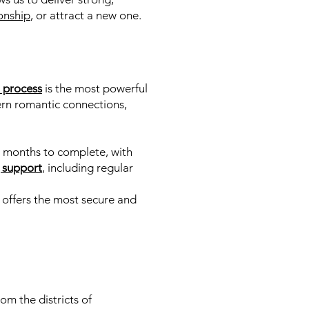
onship
, or attract a new one.
l process
is the most powerful
vern romantic connections,
d 3 months to complete, with
 support
,
including regular
 offers the most secure and
m the districts of