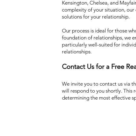
Kensington, Chelsea, and Mayfair 
complexity of your situation, our 
solutions for your relationship.
Our process is ideal for those wh
foundation of relationships, we e
particularly well-suited for indiv
relationships.
Contact Us for a Free Re
We invite you to contact us via t
will respond to you shortly. This r
determining the most effective spe