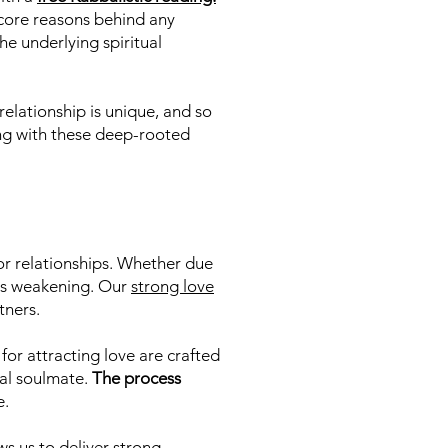
e core reasons behind any
he underlying spiritual
relationship is unique, and so
king with these deep-rooted
or relationships. Whether due
nds weakening. Our
strong love
tners.
for attracting love are crafted
ial soulmate.
The process
e.
s us to deliver strong,