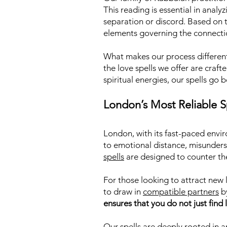
This reading is essential in analy
separation or discord. Based on th
elements governing the connecti
What makes our process different 
the love spells we offer are craf
spiritual energies, our spells go 
London’s Most Reliable Sp
London, with its fast-paced envi
to emotional distance, misunders
spells
are designed to counter the
For those looking to attract new l
to draw in
compatible partners
by
ensures that you do not just find l
Our spells are deeply rooted in a