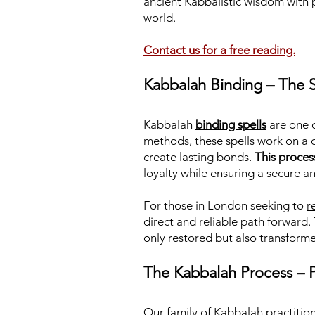
ancient Kabbalistic wisdom with 
world.
Contact us for a free reading.
Kabbalah Binding – The S
Kabbalah
binding spells
are one o
methods, these spells work on a 
create lasting bonds.
This proces
loyalty while ensuring a secure a
For those in London seeking to
r
direct and reliable path forward.
only restored but also transforme
The Kabbalah Process – P
Our family of Kabbalah practition