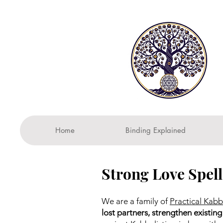
Home
Binding Explained
Strong Love Spell
We are a family of
Practical Kabb
lost partners, strengthen existing