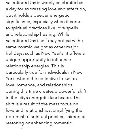
Valentine’s Day is widely celebrated as
a day for expressing love and affection,
but it holds a deeper energetic
significance, especially when it comes
to spiritual practices like
love spells
and relationship healing. While
Valentine’s Day itself may not carry the
same cosmic weight as other major
holidays, such as New Year's, it offers a
unique opportunity to influence
relationship energies. This is
particularly true for individuals in New
York, where the collective focus on
love, romance, and relationships
during this time creates a powerful shift
in the city’s energetic landscape. This
shift is a result of the mass focus on
love and relationships, amplifying the
potential of spiritual practices aimed at
restoring or enhancing romantic