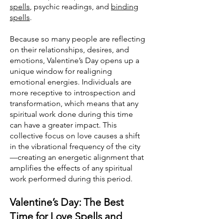
spells
, psychic readings, and
binding
spells
.
Because so many people are reflecting
on their relationships, desires, and
emotions, Valentine’s Day opens up a
unique window for realigning
emotional energies. Individuals are
more receptive to introspection and
transformation, which means that any
spiritual work done during this time
can have a greater impact. This
collective focus on love causes a shift
in the vibrational frequency of the city
—creating an energetic alignment that
amplifies the effects of any spiritual
work performed during this period.
Valentine’s Day: The Best
Time for Love Spells and