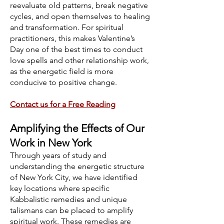
reevaluate old patterns, break negative
cycles, and open themselves to healing
and transformation. For spiritual
practitioners, this makes Valentine’s
Day one of the best times to conduct
love spells and other relationship work,
as the energetic field is more
conducive to positive change.
Contact us for a Free Reading
Amplifying the Effects of Our
Work in New York
Through years of study and
understanding the energetic structure
of New York City, we have identified
key locations where specific
Kabbalistic remedies and unique
talismans can be placed to amplify
spiritual work. These remedies are