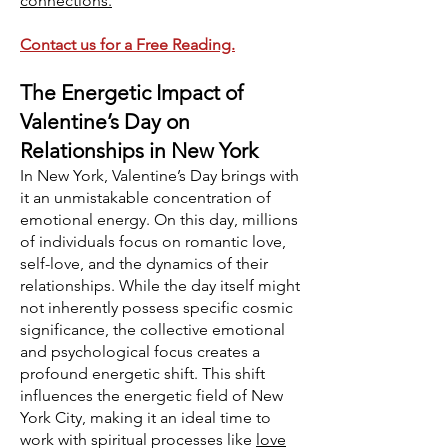
connections.
Contact us for a Free Reading.
The Energetic Impact of
Valentine’s Day on
Relationships in New York
In New York, Valentine’s Day brings with
it an unmistakable concentration of
emotional energy. On this day, millions
of individuals focus on romantic love,
self-love, and the dynamics of their
relationships. While the day itself might
not inherently possess specific cosmic
significance, the collective emotional
and psychological focus creates a
profound energetic shift. This shift
influences the energetic field of New
York City, making it an ideal time to
work with spiritual processes like
love