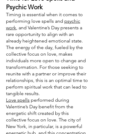
Psychic Work
Timing is essential when it comes to
performing love spells and
psychic
work
, and Valentine’s Day presents a
rare opportunity to align with an
already heightened emotional state.
The energy of the day, fueled by the
collective focus on love, makes
individuals more open to change and
transformation. For those seeking to
reunite with a partner or improve their
relationships, this is an optimal time to
perform spiritual work that can lead to
tangible results.
Love spells
performed during
Valentine’s Day benefit from the
energetic shift created by this
collective focus on love. The city of
New York, in particular, is a powerful
energetic hub, and this concentration