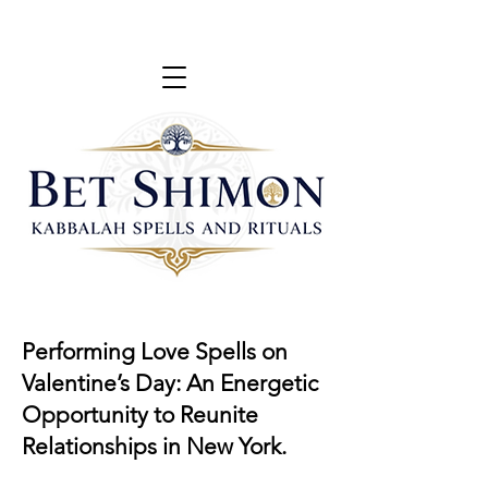
Performing Love Spells on
Valentine’s Day: An Energetic
Opportunity to Reunite
Relationships in New York.