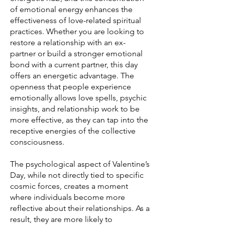
of emotional energy enhances the
effectiveness of love-related spiritual
practices. Whether you are looking to
restore a relationship with an ex-
partner or build a stronger emotional
bond with a current partner, this day
offers an energetic advantage. The
openness that people experience
emotionally allows love spells, psychic
insights, and relationship work to be
more effective, as they can tap into the
receptive energies of the collective
consciousness.
The psychological aspect of Valentine’s
Day, while not directly tied to specific
cosmic forces, creates a moment
where individuals become more
reflective about their relationships. As a
result, they are more likely to