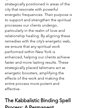
strategically positioned in areas of the
city that resonate with powerful
energetic frequencies. Their purpose is
to support and strengthen the spiritual
processes our clients undergo,
particularly in the realm of love and
relationship healing. By aligning these
remedies with the city’s energetic web,
we ensure that any spiritual work
performed within New York is
enhanced, helping our clients achieve
faster and more lasting results. These
strategically placed talismans act as
energetic boosters, amplifying the
effects of the work and making the
entire process more potent and
effective.
The Kabbalistic Binding Spell
Process: A Permanent