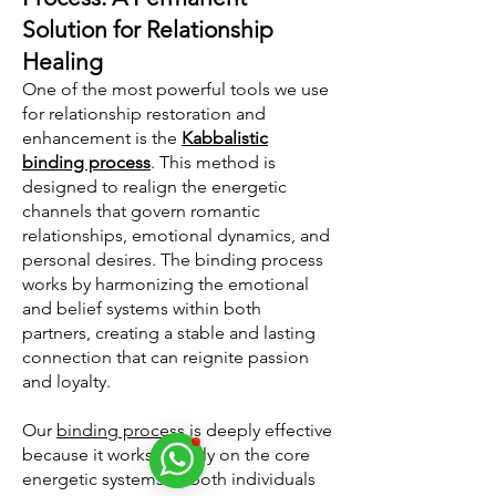
Solution for Relationship
Healing
One of the most powerful tools we use
for relationship restoration and
enhancement is the
Kabbalistic
binding process
. This method is
designed to realign the energetic
channels that govern romantic
relationships, emotional dynamics, and
personal desires. The binding process
works by harmonizing the emotional
and belief systems within both
partners, creating a stable and lasting
connection that can reignite passion
and loyalty.
Our
binding process
is deeply effective
because it works directly on the core
energetic systems of both individuals